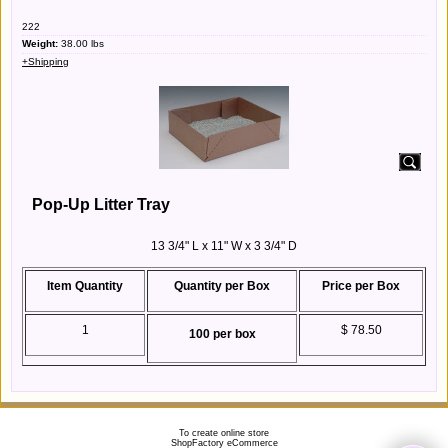
222
Weight:
38.00
lbs
+Shipping
Pop-Up Litter Tray
13 3/4" L x 11" W x 3 3/4" D
Item Quantity
Quantity per Box
Price per Box
1
$ 78.50
100 per box
To create online store
ShopFactory eCommerce