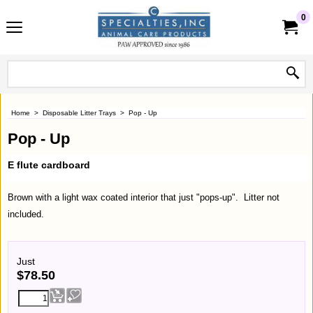
0
Home
>
Disposable Litter Trays
>
Pop - Up
Pop - Up
E flute cardboard
Brown with a light wax coated interior that just "pops-up". Litter not
included.
Just
$
78.50