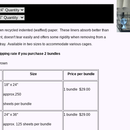
n recycled indented (waffled) paper. These liners absorb better than
t, doesn't tear easily and offers some rigidity when removing from a
tray. Available in two sizes to accommodate various cages.
ipping rate if you purchase 2 bundles
Brown
Size
Price per bundle
18" x 24"
1 bundle $29.00
approx.250
sheets per bundle
24" x 36"
1 bundle $29.00
approx. 125 sheets per bundle