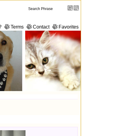
?
Terms
Contact
Favorites