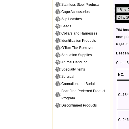
Stainless Steel Products
Cage Accessories
Slip Leashes
Leads
78# brow
Collars and Harnesses
newsprin
Identification Products
cage or 
O'Tom Tick Remover
Best sh
Sanitation Supplies
Animal Handling
Color: 
Specialty Items
NO.
Surgical
Cremation and Burial
Fear Free Preferred Product
CL184
Program
Discontinued Products
CL246