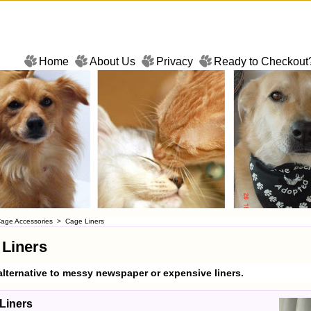
Home
About Us
Privacy
Ready to Checkout
age Accessories
>
Cage Liners
 Liners
alternative to messy newspaper or expensive liners.
Liners