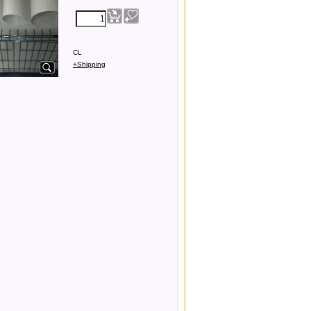
CL
+Shipping