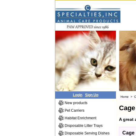
Login
Sign Up
Home
>
C
New products
Cage
Pet Carriers
Habitat Enrichment
A great 
Disposable Litter Trays
Cage 
Disposable Serving Dishes