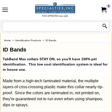
0
Home
>
Identification Products
>
ID Bands
ID Bands
TabBand Max collars
STAY ON
, so you'll have 100% pet
identification. This low cost identification system is ideal for
in house use.
Made from a high-tech laminated material, the multiple
layers of criss-crossing plastic make this collar nearly rip-
proof. Since the colors are laminated in, not printed on,
they're guaranteed not to run even when using shampoo,
dips or sprays.