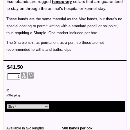
Econobands are rugged
temporary
collars that are guaranteed
to stay on through the animal's hospital or kennel stay.
These bands are the same material as the Max bands, but there's no
special coating to permit writing with a standard pencil or ballpoint,
thus requiring a Sharpie. One marker included per box.
The Sharpie isn't as permanent as a pen, so these are not
recommended to withstand baths, dips.
$
41.50
ID
+Shipping
Available in two lengths
500 bands per box