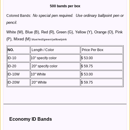
500 bands per box
No special pen required. Use ordinary ballpoint pen or
Colored Bands:
pencil.
White (W), Blue (B), Red (R), Green (G), Yellow (Y), Orange (O), Pink
(P), Mixed (M)
blue/red/green/yellow/pink
NO.
Length / Color
Price Per Box
ID-10
10" specify color
$ 53.00
ID-20
20" specify color
$ 59.75
ID-10W
10" White
$ 53.00
ID-20W
20" White
$ 59.75
Economy ID Bands