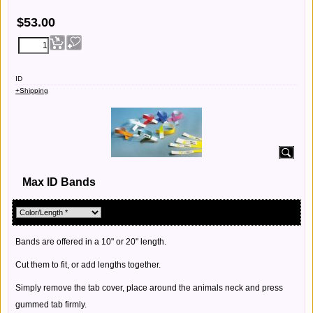
$
53.00
ID
+Shipping
Max ID Bands
Bands are offered in a 10" or 20" length.
Cut them to fit, or add lengths together.
Simply remove the tab cover, place around the animals neck and press
gummed tab firmly.