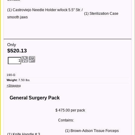
(1) Castroviejo Needle Holder w/lock 5.5" Str. /
(1) Sterilization Case
smooth jaws
Only
$
520.13
190-G
Weight:
7.50
lbs
+Shipping
General Surgery Pack
$ 475.00 per pack
Contains:
(1) Brown-Adson Tissue Forceps
(1) Knife Handle # 3