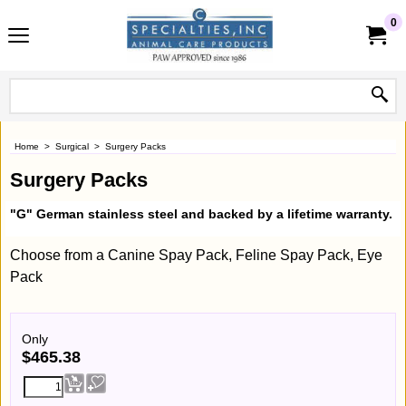
0
Home
>
Surgical
>
Surgery Packs
Surgery Packs
"G" German stainless steel and backed by a lifetime warranty.
Choose from a Canine Spay Pack, Feline Spay Pack, Eye
Pack
Only
$
465.38