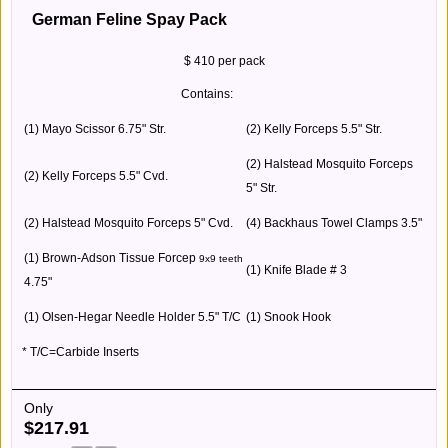
German Feline Spay Pack
$ 410 per pack
Contains:
(1) Mayo Scissor 6.75" Str.
(2) Kelly Forceps 5.5" Str.
(2) Halstead Mosquito Forceps
(2) Kelly Forceps 5.5" Cvd.
5" Str.
(2) Halstead Mosquito Forceps 5" Cvd.
(4) Backhaus Towel Clamps 3.5"
(1) Brown-Adson Tissue Forcep
9x9 teeth
(1) Knife Blade # 3
4.75"
(1) Olsen-Hegar Needle Holder 5.5" T/C
(1) Snook Hook
* T/C=Carbide Inserts
Only
$
217.91