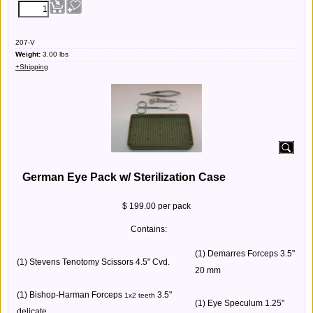
207-V
Weight:
3.00
lbs
+Shipping
German Eye Pack w/ Sterilization Case
$ 199.00 per pack
Contains:
(1) Demarres Forceps 3.5"
(1) Stevens Tenotomy Scissors 4.5" Cvd.
20 mm
(1) Bishop-Harman Forceps
3.5"
1x2 teeth
(1) Eye Speculum 1.25"
delicate