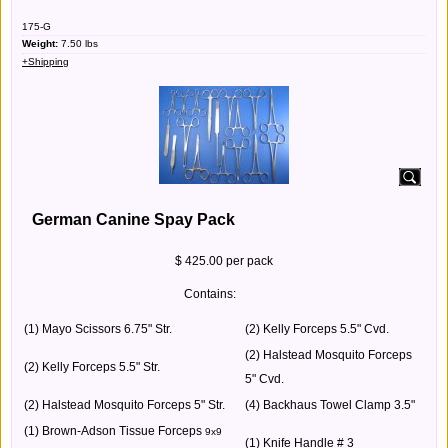
175-G
Weight:
7.50
lbs
+Shipping
German Canine Spay Pack
$ 425.00 per pack
Contains:
(1) Mayo Scissors 6.75" Str.
(2) Kelly Forceps 5.5" Cvd.
(2) Halstead Mosquito Forceps
(2) Kelly Forceps 5.5" Str.
5" Cvd.
(2) Halstead Mosquito Forceps 5" Str.
(4) Backhaus Towel Clamp 3.5"
(1) Brown-Adson Tissue Forceps
9x9
(1) Knife Handle # 3