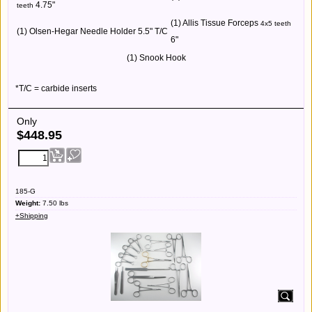
4.75"
teeth
(1) Allis Tissue Forceps
4x5 teeth
(1) Olsen-Hegar Needle Holder 5.5" T/C
6"
(1) Snook Hook
*T/C = carbide inserts
Only
$
448.95
185-G
Weight:
7.50
lbs
+Shipping